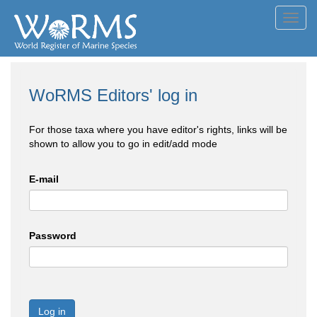
Toggl
navig
WoRMS Editors' log in
For those taxa where you have editor's rights, links will be
shown to allow you to go in edit/add mode
E-mail
Password
Log in