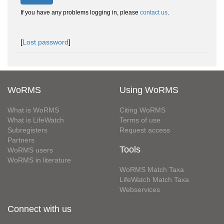
If you have any problems logging in, please
contact us
.
[
Lost password
]
WoRMS
Using WoRMS
What is WoRMS
Citing WoRMS
What is LifeWatch
Terms of use
Subregisters
Request access
Partners
Tools
WoRMS users
WoRMS in literature
WoRMS Match Taxa
LifeWatch Match Taxa
Webservices
Connect with us