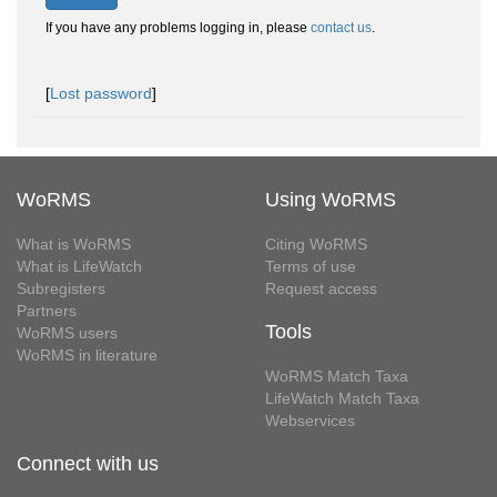
If you have any problems logging in, please
contact us
.
[
Lost password
]
WoRMS
Using WoRMS
What is WoRMS
Citing WoRMS
What is LifeWatch
Terms of use
Subregisters
Request access
Partners
Tools
WoRMS users
WoRMS in literature
WoRMS Match Taxa
LifeWatch Match Taxa
Webservices
Connect with us