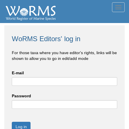
Toggl
navig
WoRMS Editors' log in
For those taxa where you have editor's rights, links will be
shown to allow you to go in edit/add mode
E-mail
Password
Log in