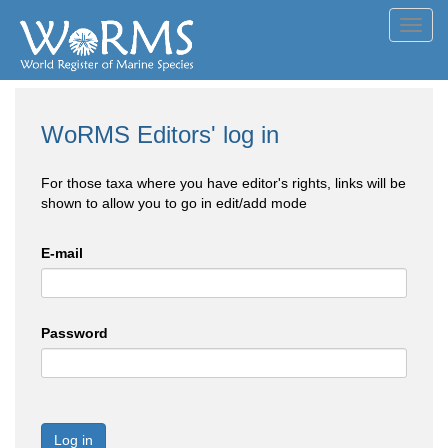
Toggl
navig
WoRMS Editors' log in
For those taxa where you have editor's rights, links will be
shown to allow you to go in edit/add mode
E-mail
Password
Log in