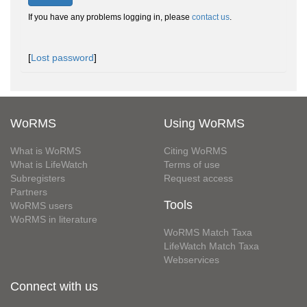
If you have any problems logging in, please
contact us
.
[
Lost password
]
WoRMS
Using WoRMS
What is WoRMS
Citing WoRMS
What is LifeWatch
Terms of use
Subregisters
Request access
Partners
Tools
WoRMS users
WoRMS in literature
WoRMS Match Taxa
LifeWatch Match Taxa
Webservices
Connect with us