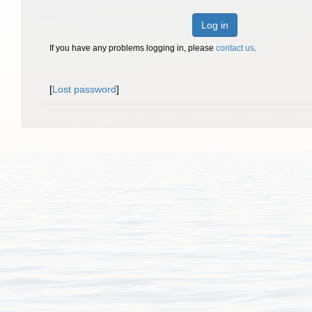
Log in
If you have any problems logging in, please
contact us
.
[
Lost password
]