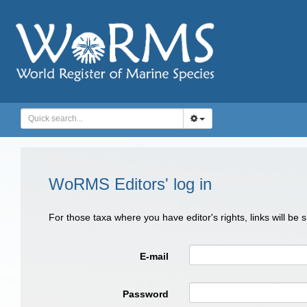
WoRMS Editors' log in
For those taxa where you have editor's rights, links will be
E-mail
Password