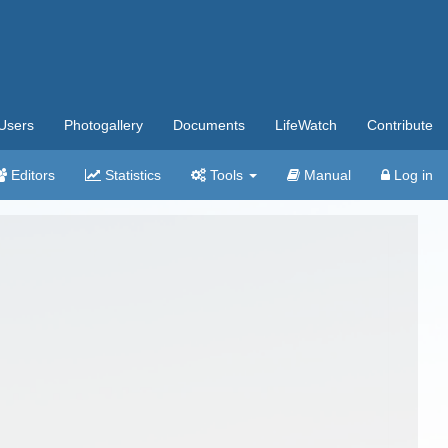
Users
Photogallery
Documents
LifeWatch
Contribute
Editors
Statistics
Tools
Manual
Log in