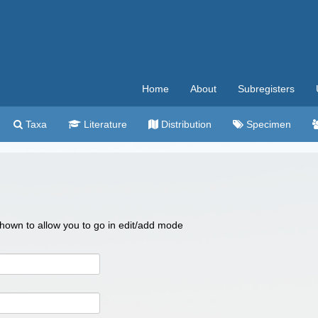
Home
About
Subregisters
Taxa
Literature
Distribution
Specimen
 shown to allow you to go in edit/add mode