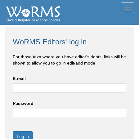
Toggl
navig
WoRMS Editors' log in
For those taxa where you have editor's rights, links will be
shown to allow you to go in edit/add mode
E-mail
Password
Log in