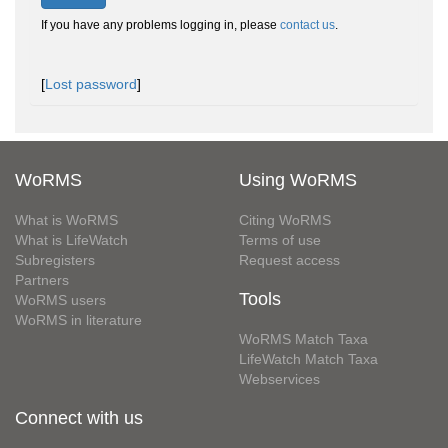
If you have any problems logging in, please
contact us
.
[
Lost password
]
WoRMS
Using WoRMS
What is WoRMS
Citing WoRMS
What is LifeWatch
Terms of use
Subregisters
Request access
Partners
Tools
WoRMS users
WoRMS in literature
WoRMS Match Taxa
LifeWatch Match Taxa
Webservices
Connect with us