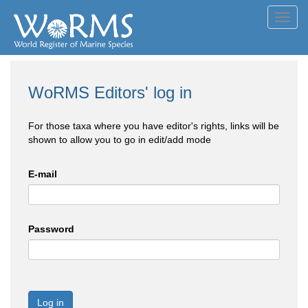
Toggl
navig
WoRMS Editors' log in
For those taxa where you have editor's rights, links will be
shown to allow you to go in edit/add mode
E-mail
Password
Log in