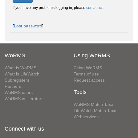
If you have any problems logging in, please
contact us
.
[
Lost password
]
WoRMS
Using WoRMS
What is WoRMS
Citing WoRMS
What is LifeWatch
Terms of use
Subregisters
Request access
Partners
Tools
WoRMS users
WoRMS in literature
WoRMS Match Taxa
LifeWatch Match Taxa
Webservices
Connect with us