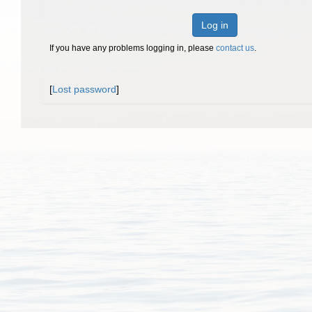
Log in
If you have any problems logging in, please
contact us
.
[
Lost password
]