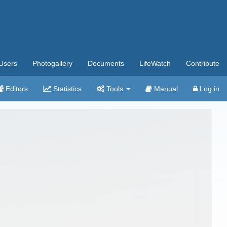
Users
Photogallery
Documents
LifeWatch
Contribute
Editors
Statistics
Tools
Manual
Log in