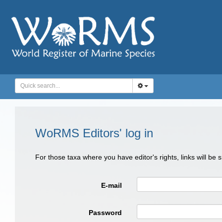
WoRMS Editors' log in
For those taxa where you have editor's rights, links will be
E-mail
Password