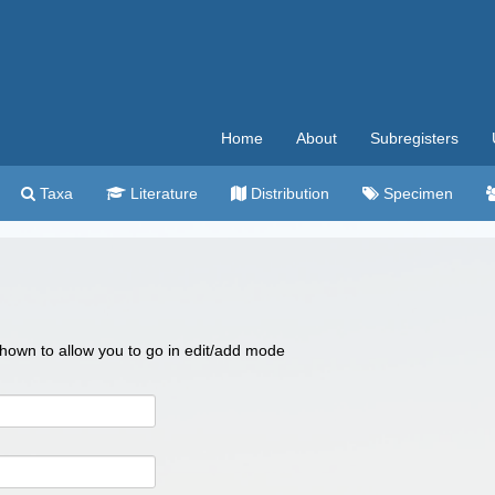
Home
About
Subregisters
Taxa
Literature
Distribution
Specimen
 shown to allow you to go in edit/add mode