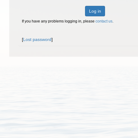
Log in
If you have any problems logging in, please
contact us
.
[
Lost password
]