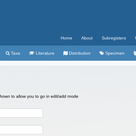
Home
About
Subregisters
Taxa
Literature
Distribution
Specimen
 shown to allow you to go in edit/add mode