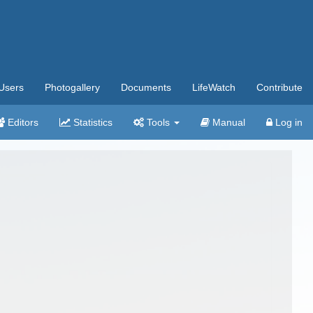
Users
Photogallery
Documents
LifeWatch
Contribute
Editors
Statistics
Tools
Manual
Log in