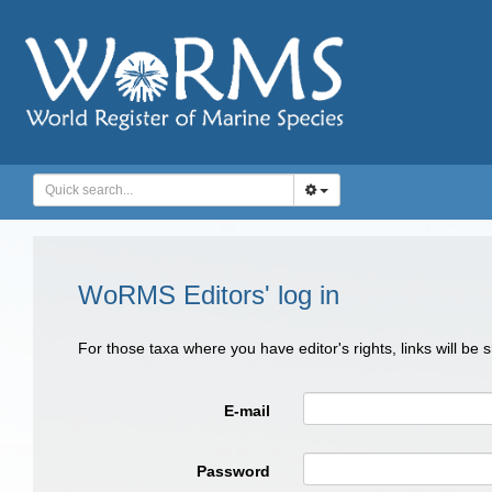
WoRMS Editors' log in
For those taxa where you have editor's rights, links will be
E-mail
Password