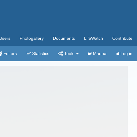
Users
Photogallery
Documents
LifeWatch
Contribute
Editors
Statistics
Tools
Manual
Log in