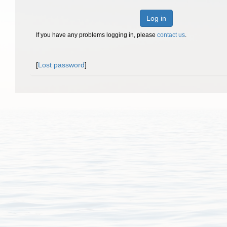
Log in
If you have any problems logging in, please
contact us
.
[
Lost password
]