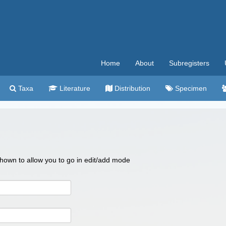
Home
About
Subregisters
Taxa
Literature
Distribution
Specimen
 shown to allow you to go in edit/add mode