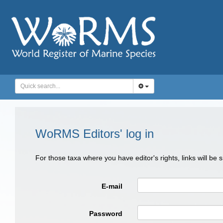
WoRMS Editors' log in
For those taxa where you have editor's rights, links will be
E-mail
Password