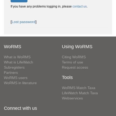
If you have any problems logging in, please
contact us
.
[
Lost password
]
WoRMS
Using WoRMS
What is WoRMS
Citing WoRMS
What is LifeWatch
Terms of use
Subregisters
Request access
Partners
Tools
WoRMS users
WoRMS in literature
WoRMS Match Taxa
LifeWatch Match Taxa
Webservices
Connect with us