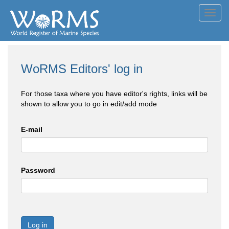
Toggl
navig
WoRMS Editors' log in
For those taxa where you have editor's rights, links will be
shown to allow you to go in edit/add mode
E-mail
Password
Log in