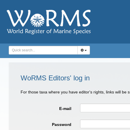
WoRMS Editors' log in
For those taxa where you have editor's rights, links will be
E-mail
Password