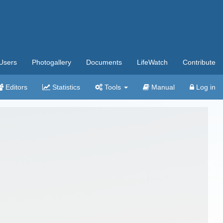
Users
Photogallery
Documents
LifeWatch
Contribute
Editors
Statistics
Tools
Manual
Log in