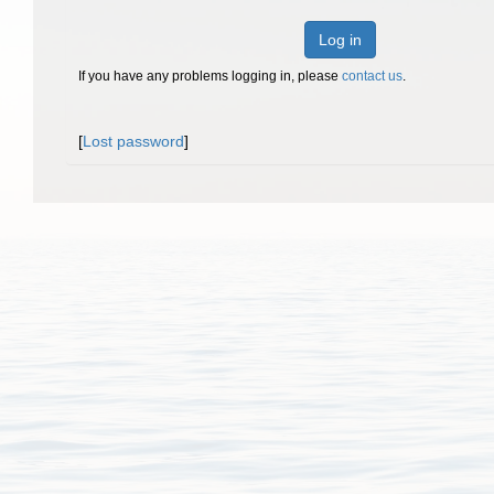
Log in
If you have any problems logging in, please
contact us
.
[
Lost password
]