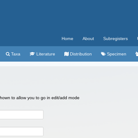
Home
About
Subregisters
Taxa
Literature
Distribution
Specimen
 shown to allow you to go in edit/add mode