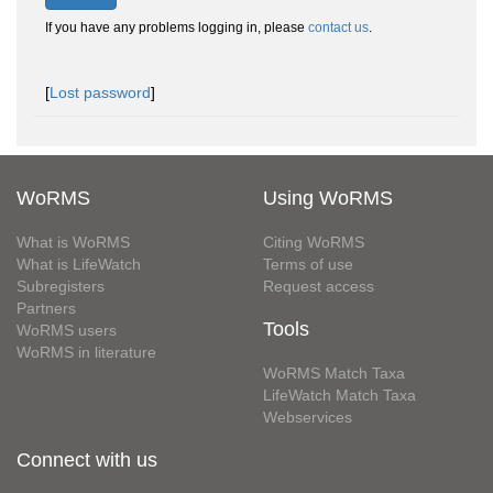
If you have any problems logging in, please
contact us
.
[
Lost password
]
WoRMS
Using WoRMS
What is WoRMS
Citing WoRMS
What is LifeWatch
Terms of use
Subregisters
Request access
Partners
Tools
WoRMS users
WoRMS in literature
WoRMS Match Taxa
LifeWatch Match Taxa
Webservices
Connect with us