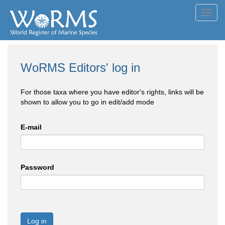
Toggl
navig
WoRMS Editors' log in
For those taxa where you have editor's rights, links will be
shown to allow you to go in edit/add mode
E-mail
Password
Log in