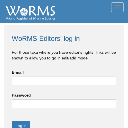
Toggl
navig
WoRMS Editors' log in
For those taxa where you have editor's rights, links will be
shown to allow you to go in edit/add mode
E-mail
Password
Log in