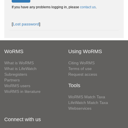
If you have any problems logging in, please
contact us
.
[
Lost password
]
WoRMS
Using WoRMS
What is WoRMS
Citing WoRMS
What is LifeWatch
Terms of use
Subregisters
Request access
Partners
Tools
WoRMS users
WoRMS in literature
WoRMS Match Taxa
LifeWatch Match Taxa
Webservices
Connect with us