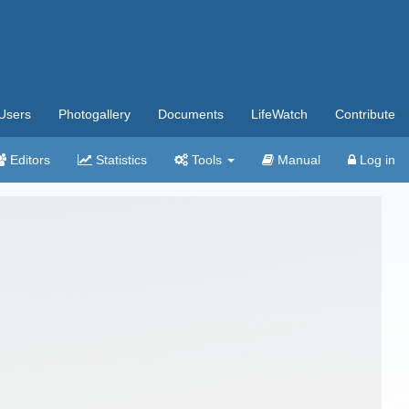
Users
Photogallery
Documents
LifeWatch
Contribute
Editors
Statistics
Tools
Manual
Log in