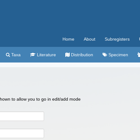
Home
About
Subregisters
Taxa
Literature
Distribution
Specimen
 shown to allow you to go in edit/add mode