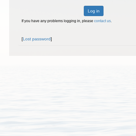
Log in
If you have any problems logging in, please
contact us
.
[
Lost password
]