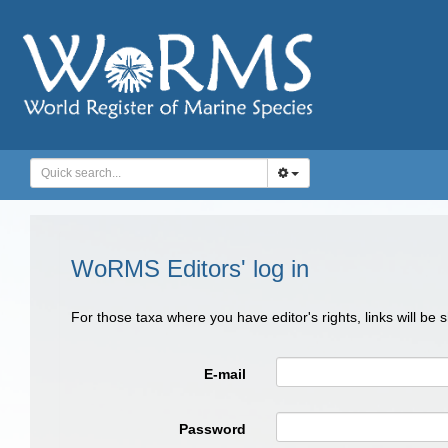
WoRMS Editors' log in
For those taxa where you have editor's rights, links will be
E-mail
Password