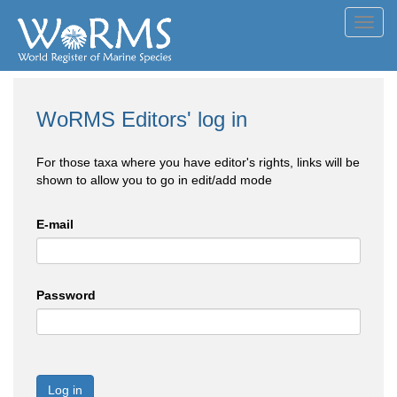
Toggl
navig
WoRMS Editors' log in
For those taxa where you have editor's rights, links will be
shown to allow you to go in edit/add mode
E-mail
Password
Log in