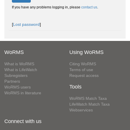
If you have any problems logging in, please
contact us
.
[
Lost password
]
WoRMS
Using WoRMS
What is WoRMS
Citing WoRMS
What is LifeWatch
Terms of use
Subregisters
Request access
Partners
Tools
WoRMS users
WoRMS in literature
WoRMS Match Taxa
LifeWatch Match Taxa
Webservices
Connect with us