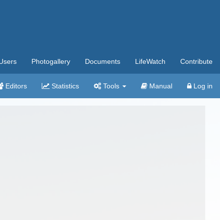
Users
Photogallery
Documents
LifeWatch
Contribute
Editors
Statistics
Tools
Manual
Log in