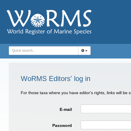
WoRMS Editors' log in
For those taxa where you have editor's rights, links will be
E-mail
Password