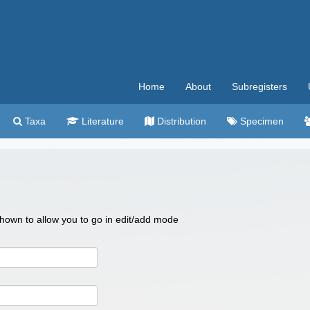
Home
About
Subregisters
Taxa
Literature
Distribution
Specimen
 shown to allow you to go in edit/add mode