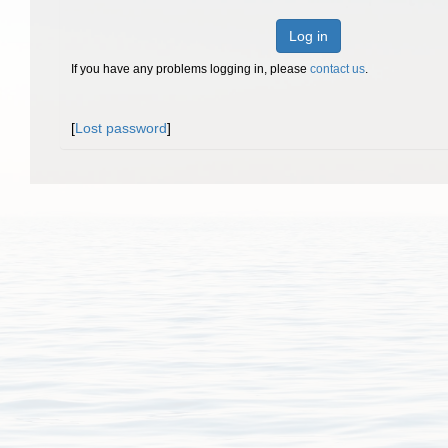
Log in
If you have any problems logging in, please
contact us
.
[
Lost password
]