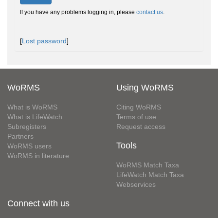
If you have any problems logging in, please
contact us
.
[
Lost password
]
WoRMS
Using WoRMS
What is WoRMS
Citing WoRMS
What is LifeWatch
Terms of use
Subregisters
Request access
Partners
Tools
WoRMS users
WoRMS in literature
WoRMS Match Taxa
LifeWatch Match Taxa
Webservices
Connect with us