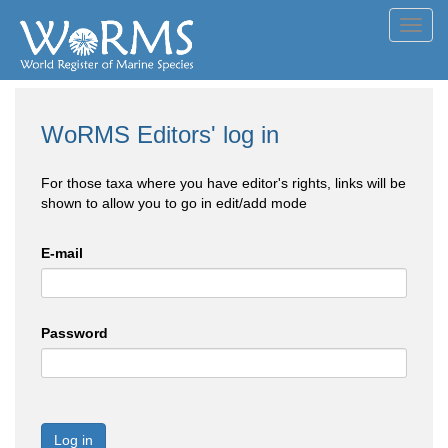
Toggl
navig
WoRMS Editors' log in
For those taxa where you have editor's rights, links will be
shown to allow you to go in edit/add mode
E-mail
Password
Log in