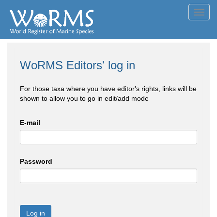
Toggl
navig
WoRMS Editors' log in
For those taxa where you have editor's rights, links will be
shown to allow you to go in edit/add mode
E-mail
Password
Log in