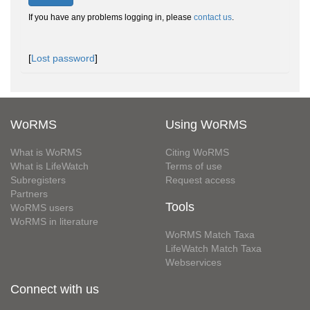
If you have any problems logging in, please
contact us
.
[
Lost password
]
WoRMS
Using WoRMS
What is WoRMS
Citing WoRMS
What is LifeWatch
Terms of use
Subregisters
Request access
Partners
Tools
WoRMS users
WoRMS in literature
WoRMS Match Taxa
LifeWatch Match Taxa
Webservices
Connect with us