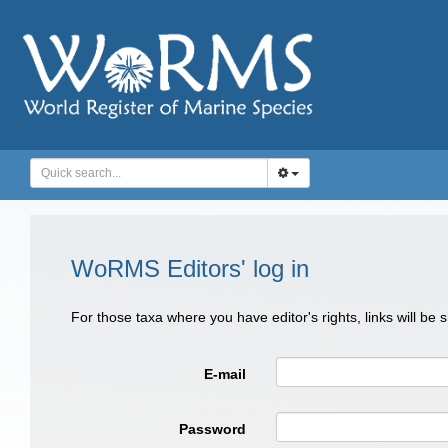
WoRMS Editors' log in
For those taxa where you have editor's rights, links will be
E-mail
Password