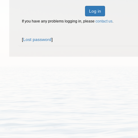
Log in
If you have any problems logging in, please
contact us
.
[
Lost password
]