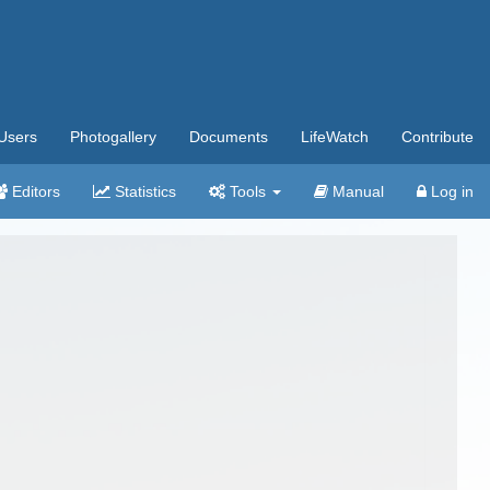
Users
Photogallery
Documents
LifeWatch
Contribute
Editors
Statistics
Tools
Manual
Log in