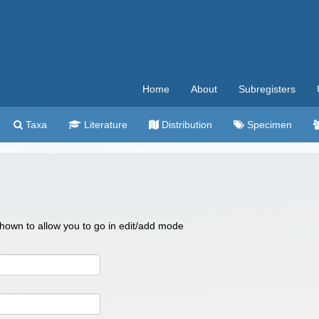
Home
About
Subregisters
Taxa
Literature
Distribution
Specimen
 shown to allow you to go in edit/add mode