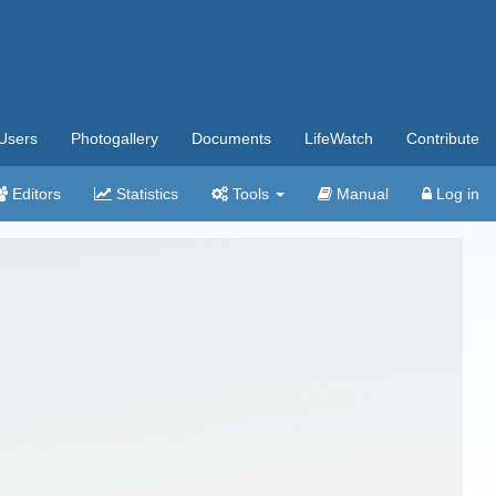
Users
Photogallery
Documents
LifeWatch
Contribute
Editors
Statistics
Tools
Manual
Log in