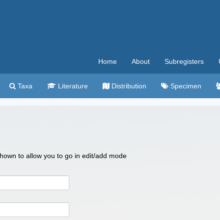
Home
About
Subregisters
Taxa
Literature
Distribution
Specimen
 shown to allow you to go in edit/add mode