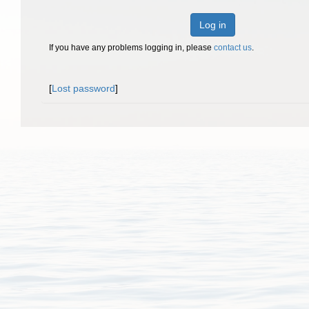
Log in
If you have any problems logging in, please
contact us
.
[
Lost password
]