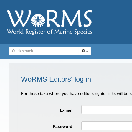
WoRMS Editors' log in
For those taxa where you have editor's rights, links will be
E-mail
Password