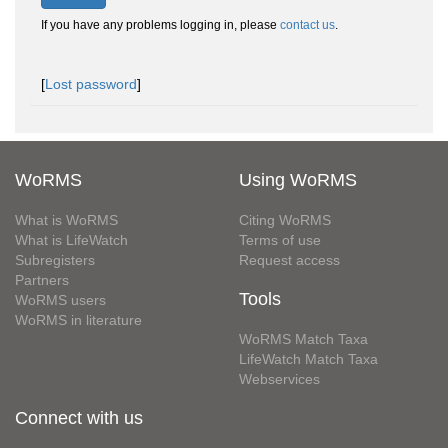
If you have any problems logging in, please
contact us
.
[
Lost password
]
WoRMS
Using WoRMS
What is WoRMS
Citing WoRMS
What is LifeWatch
Terms of use
Subregisters
Request access
Partners
Tools
WoRMS users
WoRMS in literature
WoRMS Match Taxa
LifeWatch Match Taxa
Webservices
Connect with us