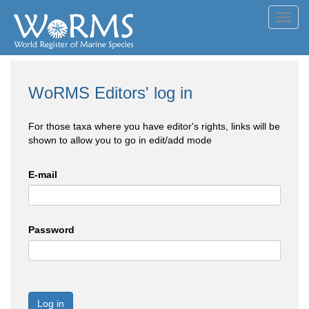
Toggl
navig
WoRMS Editors' log in
For those taxa where you have editor's rights, links will be
shown to allow you to go in edit/add mode
E-mail
Password
Log in