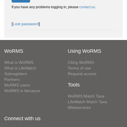
If you have any problems logging in, please
contact us
.
[
Lost password
]
WoRMS
Using WoRMS
What is WoRMS
Citing WoRMS
What is LifeWatch
Terms of use
Subregisters
Request access
Partners
Tools
WoRMS users
WoRMS in literature
WoRMS Match Taxa
LifeWatch Match Taxa
Webservices
Connect with us