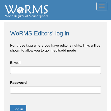
Toggl
navig
WoRMS Editors' log in
For those taxa where you have editor's rights, links will be
shown to allow you to go in edit/add mode
E-mail
Password
Log in