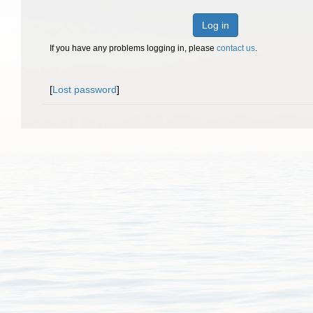
Log in
If you have any problems logging in, please
contact us
.
[
Lost password
]