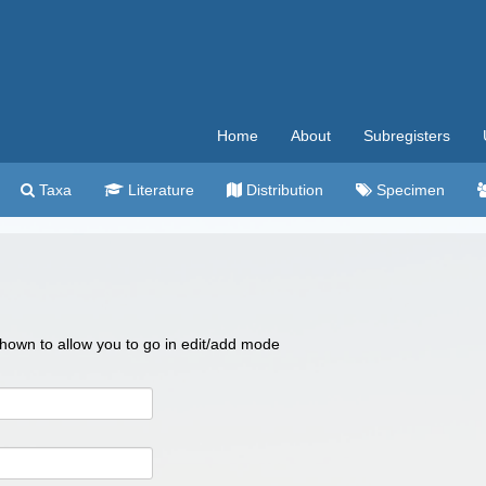
Home
About
Subregisters
Taxa
Literature
Distribution
Specimen
 shown to allow you to go in edit/add mode