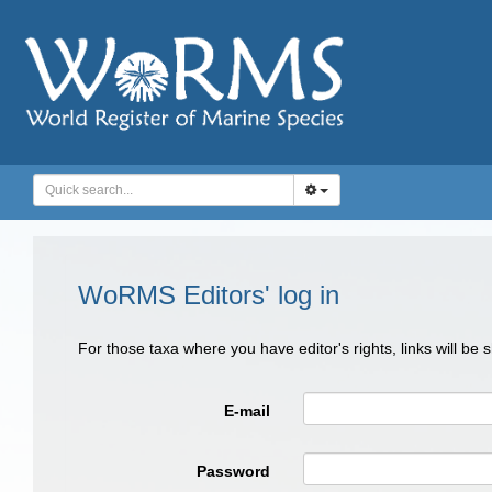
WoRMS Editors' log in
For those taxa where you have editor's rights, links will be
E-mail
Password