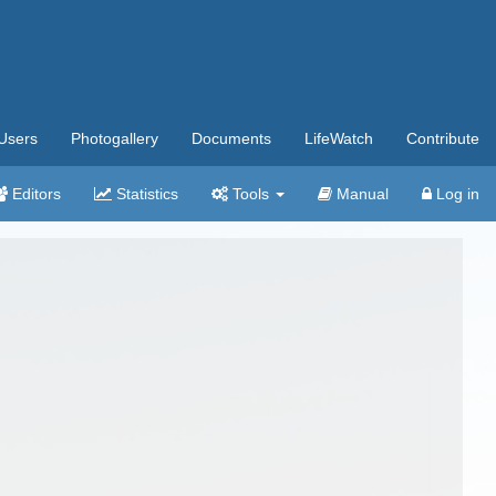
Users
Photogallery
Documents
LifeWatch
Contribute
Editors
Statistics
Tools
Manual
Log in