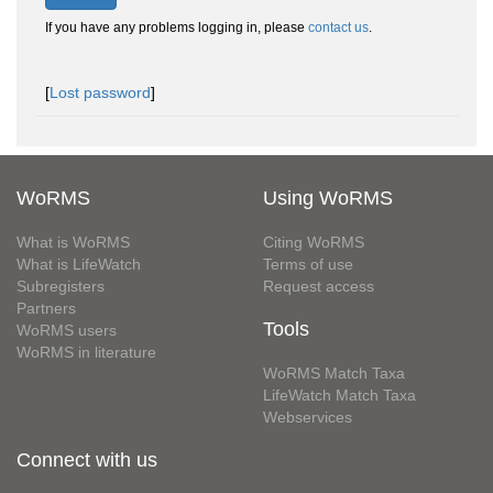
If you have any problems logging in, please
contact us
.
[
Lost password
]
WoRMS
Using WoRMS
What is WoRMS
Citing WoRMS
What is LifeWatch
Terms of use
Subregisters
Request access
Partners
Tools
WoRMS users
WoRMS in literature
WoRMS Match Taxa
LifeWatch Match Taxa
Webservices
Connect with us