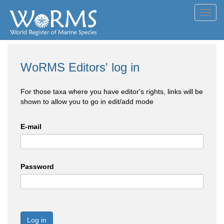
Toggl
navig
WoRMS Editors' log in
For those taxa where you have editor's rights, links will be
shown to allow you to go in edit/add mode
E-mail
Password
Log in