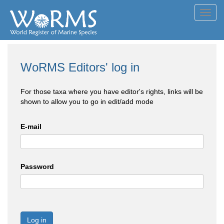
Toggl
navig
WoRMS Editors' log in
For those taxa where you have editor's rights, links will be
shown to allow you to go in edit/add mode
E-mail
Password
Log in