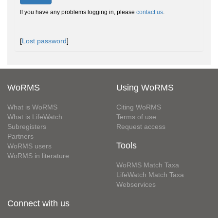
If you have any problems logging in, please
contact us
.
[
Lost password
]
WoRMS
Using WoRMS
What is WoRMS
Citing WoRMS
What is LifeWatch
Terms of use
Subregisters
Request access
Partners
Tools
WoRMS users
WoRMS in literature
WoRMS Match Taxa
LifeWatch Match Taxa
Webservices
Connect with us