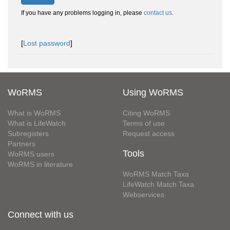
If you have any problems logging in, please
contact us
.
[
Lost password
]
WoRMS
Using WoRMS
What is WoRMS
Citing WoRMS
What is LifeWatch
Terms of use
Subregisters
Request access
Partners
Tools
WoRMS users
WoRMS in literature
WoRMS Match Taxa
LifeWatch Match Taxa
Webservices
Connect with us