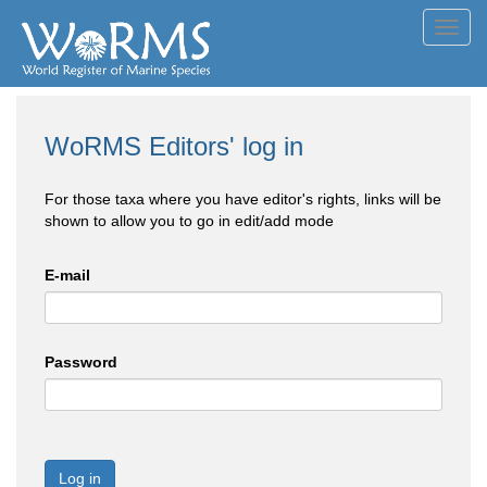
Toggl
navig
WoRMS Editors' log in
For those taxa where you have editor's rights, links will be
shown to allow you to go in edit/add mode
E-mail
Password
Log in