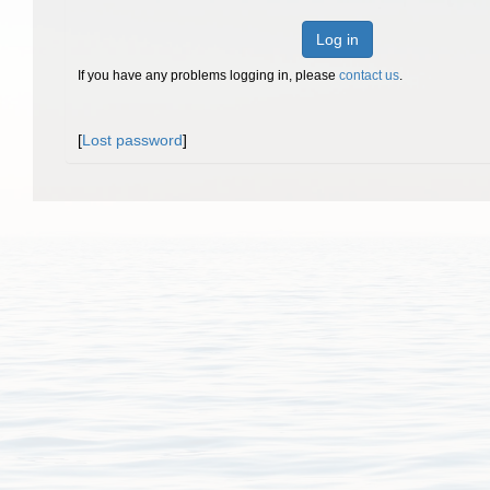
Log in
If you have any problems logging in, please
contact us
.
[
Lost password
]