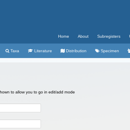
Home
About
Subregisters
Taxa
Literature
Distribution
Specimen
 shown to allow you to go in edit/add mode