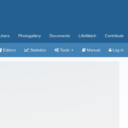
Users
Photogallery
Documents
LifeWatch
Contribute
Editors
Statistics
Tools
Manual
Log in