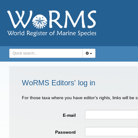
WoRMS Editors' log in
For those taxa where you have editor's rights, links will be
E-mail
Password