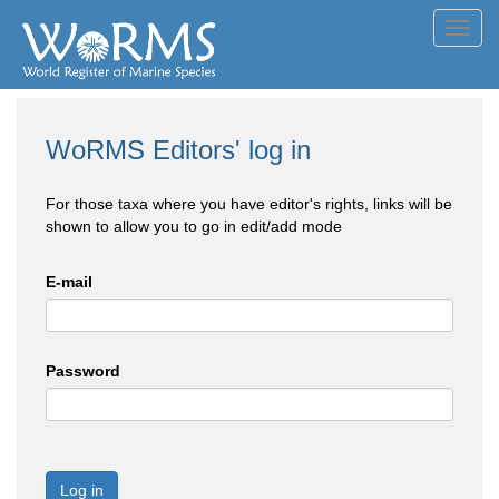
Toggl
navig
WoRMS Editors' log in
For those taxa where you have editor's rights, links will be
shown to allow you to go in edit/add mode
E-mail
Password
Log in