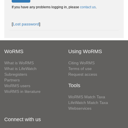
If you have any problems logging in, please
contact us
.
[
Lost password
]
WoRMS
Using WoRMS
What is WoRMS
Citing WoRMS
What is LifeWatch
Terms of use
Subregisters
Request access
Partners
Tools
WoRMS users
WoRMS in literature
WoRMS Match Taxa
LifeWatch Match Taxa
Webservices
Connect with us