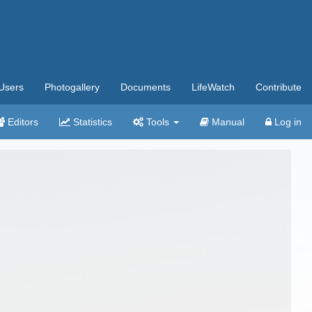
Users
Photogallery
Documents
LifeWatch
Contribute
Editors
Statistics
Tools
Manual
Log in