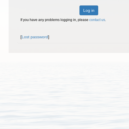
Log in
If you have any problems logging in, please
contact us
.
[
Lost password
]