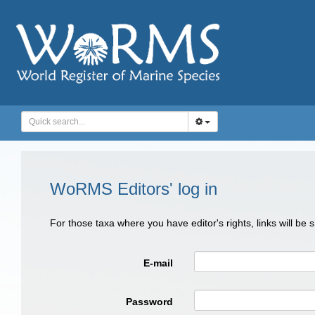
WoRMS Editors' log in
For those taxa where you have editor's rights, links will be
E-mail
Password