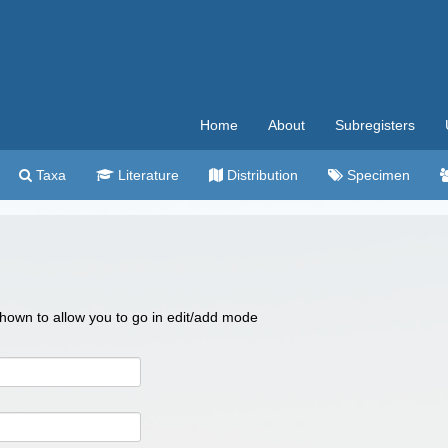
Home
About
Subregisters
Taxa
Literature
Distribution
Specimen
 shown to allow you to go in edit/add mode