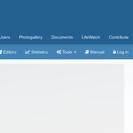
Users
Photogallery
Documents
LifeWatch
Contribute
Editors
Statistics
Tools
Manual
Log in