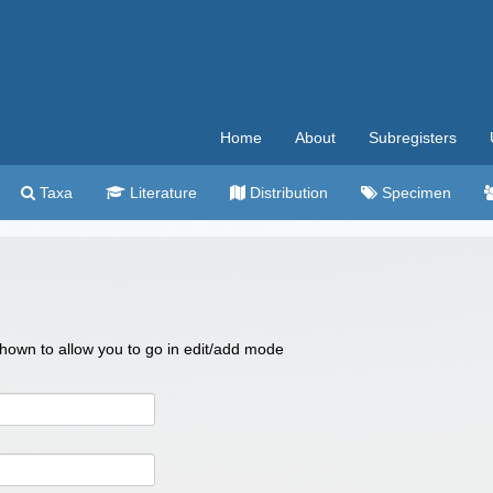
Home
About
Subregisters
Taxa
Literature
Distribution
Specimen
 shown to allow you to go in edit/add mode