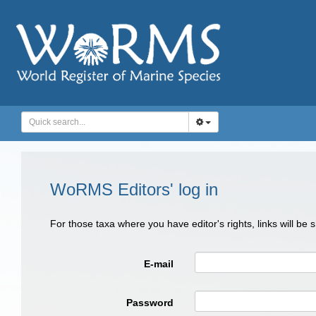
WoRMS Editors' log in
For those taxa where you have editor's rights, links will be
E-mail
Password