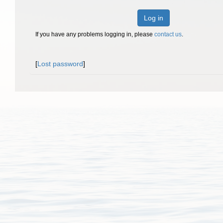
Log in
If you have any problems logging in, please
contact us
.
[
Lost password
]