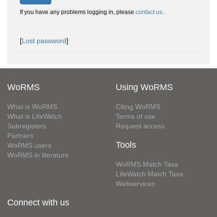
If you have any problems logging in, please
contact us
.
[
Lost password
]
WoRMS
Using WoRMS
What is WoRMS
Citing WoRMS
What is LifeWatch
Terms of use
Subregisters
Request access
Partners
Tools
WoRMS users
WoRMS in literature
WoRMS Match Taxa
LifeWatch Match Taxa
Webservices
Connect with us