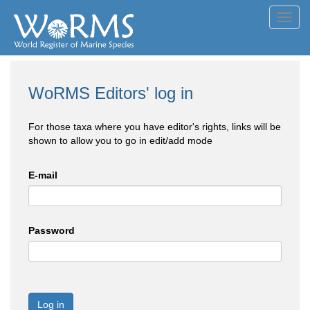
Toggl
navig
WoRMS Editors' log in
For those taxa where you have editor's rights, links will be
shown to allow you to go in edit/add mode
E-mail
Password
Log in