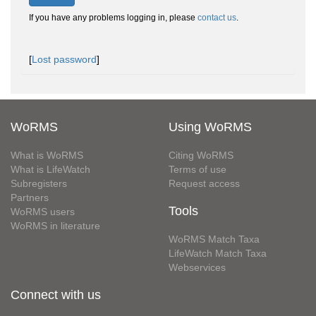
If you have any problems logging in, please
contact us
.
[
Lost password
]
WoRMS
Using WoRMS
What is WoRMS
Citing WoRMS
What is LifeWatch
Terms of use
Subregisters
Request access
Partners
Tools
WoRMS users
WoRMS in literature
WoRMS Match Taxa
LifeWatch Match Taxa
Webservices
Connect with us