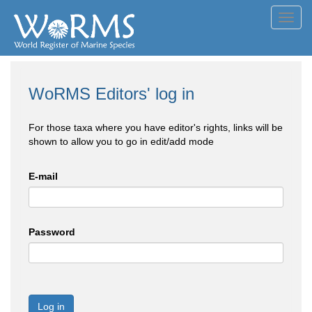
Toggl
navig
WoRMS Editors' log in
For those taxa where you have editor's rights, links will be
shown to allow you to go in edit/add mode
E-mail
Password
Log in