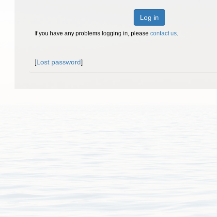
Log in
If you have any problems logging in, please
contact us
.
[
Lost password
]