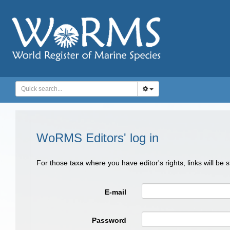
WoRMS Editors' log in
For those taxa where you have editor's rights, links will be
E-mail
Password