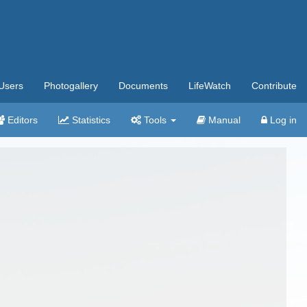
Users
Photogallery
Documents
LifeWatch
Contribute
Editors
Statistics
Tools
Manual
Log in