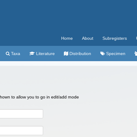
Home
About
Subregisters
Taxa
Literature
Distribution
Specimen
 shown to allow you to go in edit/add mode