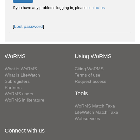
If you have any problems logging in, please
contact us
.
[
Lost password
]
WoRMS
Using WoRMS
What is WoRMS
Citing WoRMS
What is LifeWatch
Terms of use
Subregisters
Request access
Partners
Tools
WoRMS users
WoRMS in literature
WoRMS Match Taxa
LifeWatch Match Taxa
Webservices
Connect with us