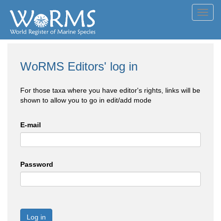
Toggl
navig
WoRMS Editors' log in
For those taxa where you have editor's rights, links will be
shown to allow you to go in edit/add mode
E-mail
Password
Log in