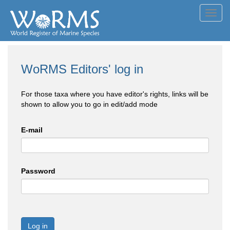
Toggl
navig
WoRMS Editors' log in
For those taxa where you have editor's rights, links will be
shown to allow you to go in edit/add mode
E-mail
Password
Log in