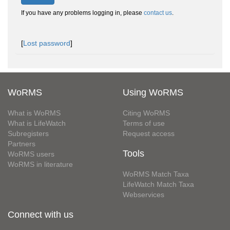
If you have any problems logging in, please
contact us
.
[
Lost password
]
WoRMS
Using WoRMS
What is WoRMS
Citing WoRMS
What is LifeWatch
Terms of use
Subregisters
Request access
Partners
Tools
WoRMS users
WoRMS in literature
WoRMS Match Taxa
LifeWatch Match Taxa
Webservices
Connect with us