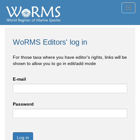
Toggl
navig
WoRMS Editors' log in
For those taxa where you have editor's rights, links will be
shown to allow you to go in edit/add mode
E-mail
Password
Log in