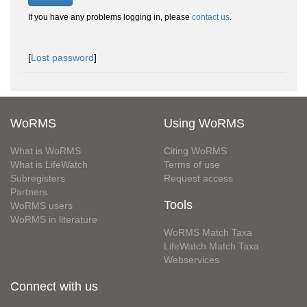
If you have any problems logging in, please
contact us
.
[
Lost password
]
WoRMS
Using WoRMS
What is WoRMS
Citing WoRMS
What is LifeWatch
Terms of use
Subregisters
Request access
Partners
Tools
WoRMS users
WoRMS in literature
WoRMS Match Taxa
LifeWatch Match Taxa
Webservices
Connect with us