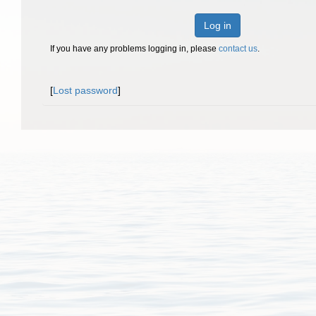
Log in
If you have any problems logging in, please
contact us
.
[
Lost password
]