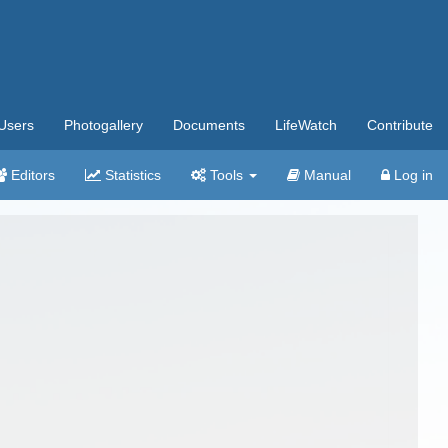
Users
Photogallery
Documents
LifeWatch
Contribute
Editors
Statistics
Tools
Manual
Log in