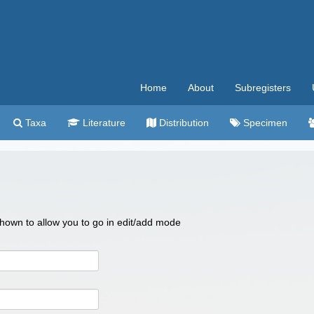
Home
About
Subregisters
Taxa
Literature
Distribution
Specimen
 shown to allow you to go in edit/add mode