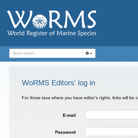
WoRMS Editors' log in
For those taxa where you have editor's rights, links will be
E-mail
Password