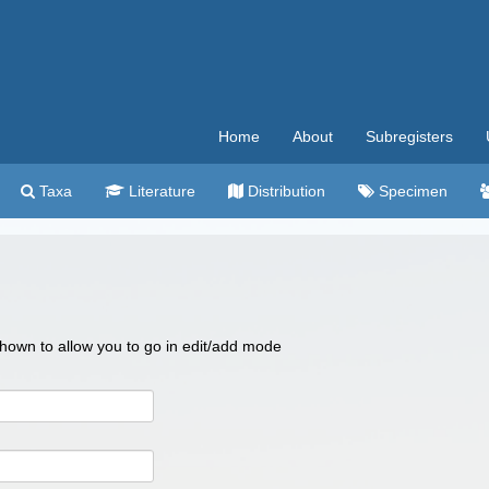
Home
About
Subregisters
Taxa
Literature
Distribution
Specimen
 shown to allow you to go in edit/add mode