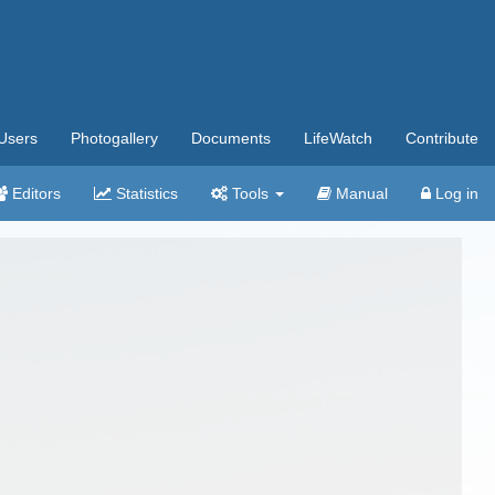
Users
Photogallery
Documents
LifeWatch
Contribute
Editors
Statistics
Tools
Manual
Log in