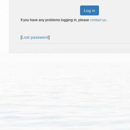
Log in
If you have any problems logging in, please
contact us
.
[
Lost password
]