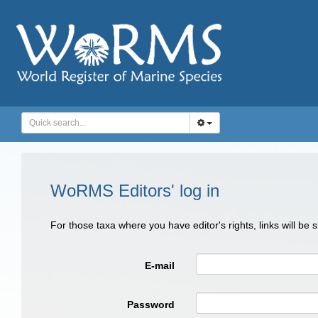
WoRMS Editors' log in
For those taxa where you have editor's rights, links will be
E-mail
Password