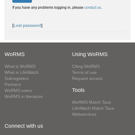
If you have any problems logging in, please
contact us
.
[
Lost password
]
WoRMS
Using WoRMS
What is WoRMS
Citing WoRMS
What is LifeWatch
Terms of use
Subregisters
Request access
Partners
Tools
WoRMS users
WoRMS in literature
WoRMS Match Taxa
LifeWatch Match Taxa
Webservices
Connect with us