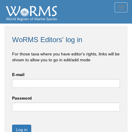
Toggl
navig
WoRMS Editors' log in
For those taxa where you have editor's rights, links will be
shown to allow you to go in edit/add mode
E-mail
Password
Log in