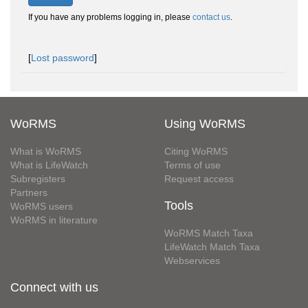
If you have any problems logging in, please
contact us
.
[
Lost password
]
WoRMS
Using WoRMS
What is WoRMS
Citing WoRMS
What is LifeWatch
Terms of use
Subregisters
Request access
Partners
Tools
WoRMS users
WoRMS in literature
WoRMS Match Taxa
LifeWatch Match Taxa
Webservices
Connect with us