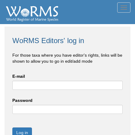
Toggl
navig
WoRMS Editors' log in
For those taxa where you have editor's rights, links will be
shown to allow you to go in edit/add mode
E-mail
Password
Log in