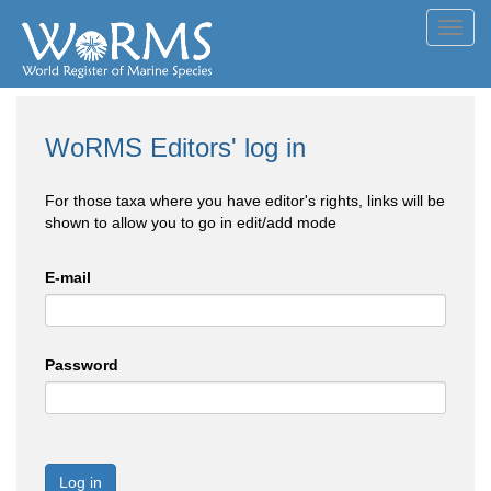
Toggl
navig
WoRMS Editors' log in
For those taxa where you have editor's rights, links will be
shown to allow you to go in edit/add mode
E-mail
Password
Log in