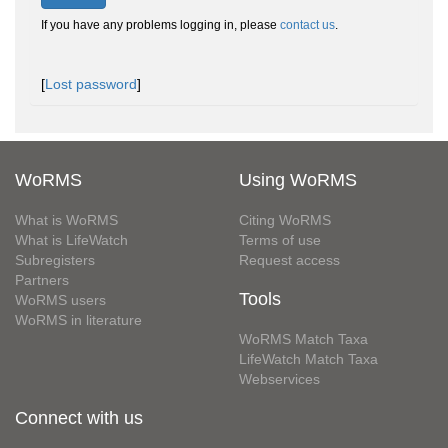
If you have any problems logging in, please
contact us
.
[
Lost password
]
WoRMS
Using WoRMS
What is WoRMS
Citing WoRMS
What is LifeWatch
Terms of use
Subregisters
Request access
Partners
Tools
WoRMS users
WoRMS in literature
WoRMS Match Taxa
LifeWatch Match Taxa
Webservices
Connect with us