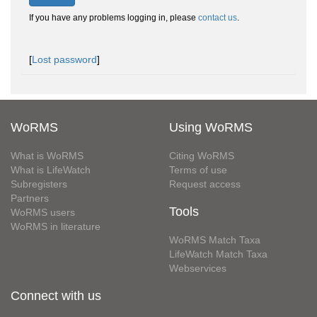
If you have any problems logging in, please
contact us
.
[
Lost password
]
WoRMS
Using WoRMS
What is WoRMS
Citing WoRMS
What is LifeWatch
Terms of use
Subregisters
Request access
Partners
Tools
WoRMS users
WoRMS in literature
WoRMS Match Taxa
LifeWatch Match Taxa
Webservices
Connect with us