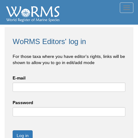
Toggl
navig
WoRMS Editors' log in
For those taxa where you have editor's rights, links will be
shown to allow you to go in edit/add mode
E-mail
Password
Log in