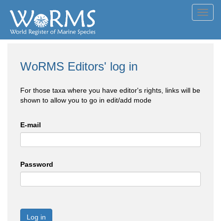
Toggl
navig
WoRMS Editors' log in
For those taxa where you have editor's rights, links will be
shown to allow you to go in edit/add mode
E-mail
Password
Log in