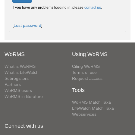
If you have any problems logging in, please
contact us
.
[
Lost password
]
WoRMS
Using WoRMS
What is WoRMS
Citing WoRMS
What is LifeWatch
Terms of use
Subregisters
Request access
Partners
Tools
WoRMS users
WoRMS in literature
WoRMS Match Taxa
LifeWatch Match Taxa
Webservices
Connect with us