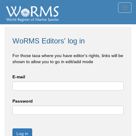
Toggl
navig
WoRMS Editors' log in
For those taxa where you have editor's rights, links will be
shown to allow you to go in edit/add mode
E-mail
Password
Log in