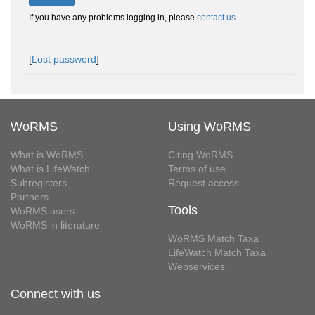
If you have any problems logging in, please
contact us
.
[
Lost password
]
WoRMS
Using WoRMS
What is WoRMS
Citing WoRMS
What is LifeWatch
Terms of use
Subregisters
Request access
Partners
Tools
WoRMS users
WoRMS in literature
WoRMS Match Taxa
LifeWatch Match Taxa
Webservices
Connect with us