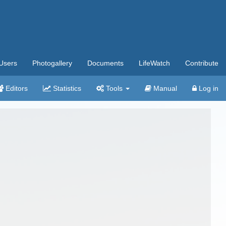
Users
Photogallery
Documents
LifeWatch
Contribute
Editors
Statistics
Tools
Manual
Log in