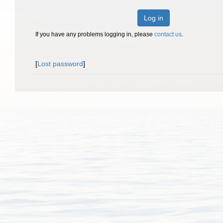
Log in
If you have any problems logging in, please
contact us
.
[
Lost password
]