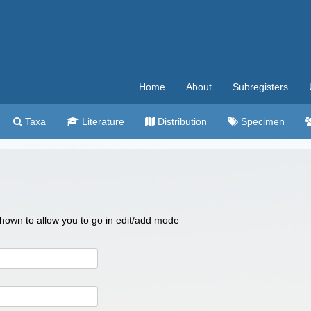
Home
About
Subregisters
Taxa
Literature
Distribution
Specimen
 shown to allow you to go in edit/add mode