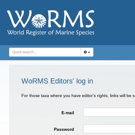
WoRMS Editors' log in
For those taxa where you have editor's rights, links will be
E-mail
Password