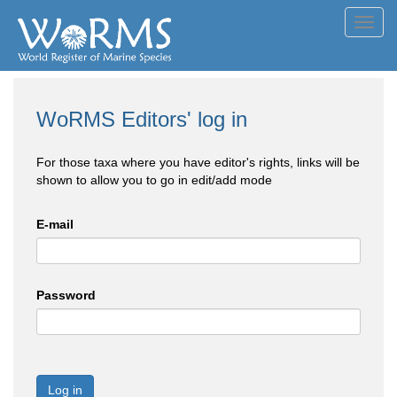
Toggl
navig
WoRMS Editors' log in
For those taxa where you have editor's rights, links will be
shown to allow you to go in edit/add mode
E-mail
Password
Log in