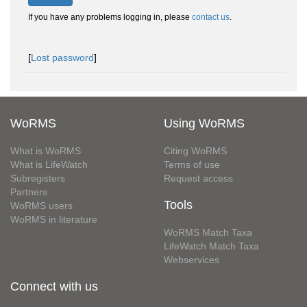
If you have any problems logging in, please
contact us
.
[
Lost password
]
WoRMS
Using WoRMS
What is WoRMS
Citing WoRMS
What is LifeWatch
Terms of use
Subregisters
Request access
Partners
Tools
WoRMS users
WoRMS in literature
WoRMS Match Taxa
LifeWatch Match Taxa
Webservices
Connect with us