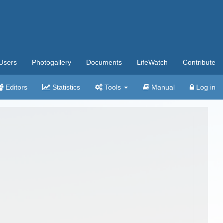
Users
Photogallery
Documents
LifeWatch
Contribute
Editors
Statistics
Tools
Manual
Log in