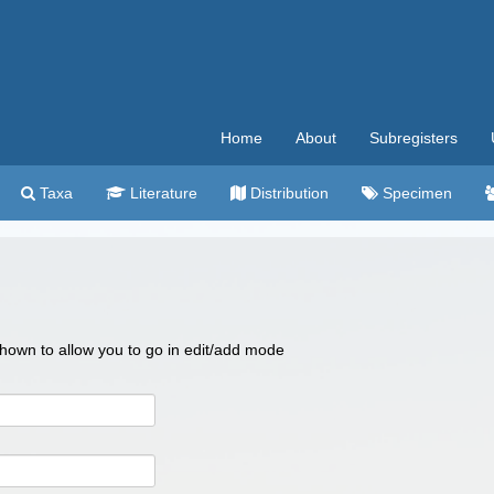
Home
About
Subregisters
Taxa
Literature
Distribution
Specimen
 shown to allow you to go in edit/add mode