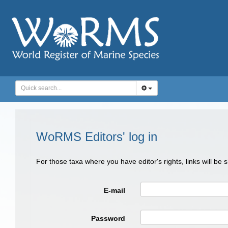
WoRMS Editors' log in
For those taxa where you have editor's rights, links will be
E-mail
Password