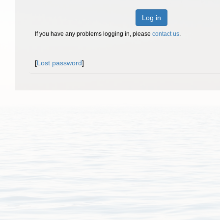
Log in
If you have any problems logging in, please
contact us
.
[
Lost password
]