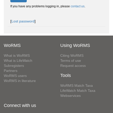
If you have any problems logging in, please
contact us
.
[
Lost password
]
WoRMS
Using WoRMS
What is WoRMS
Citing WoRMS
What is LifeWatch
Terms of use
Subregisters
Request access
Partners
Tools
WoRMS users
WoRMS in literature
WoRMS Match Taxa
LifeWatch Match Taxa
Webservices
Connect with us