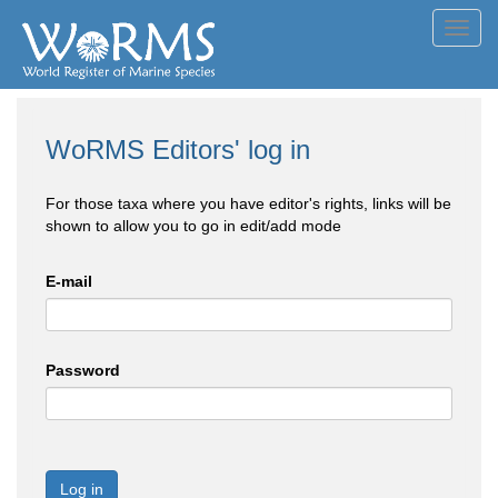
Toggl
navig
WoRMS Editors' log in
For those taxa where you have editor's rights, links will be
shown to allow you to go in edit/add mode
E-mail
Password
Log in