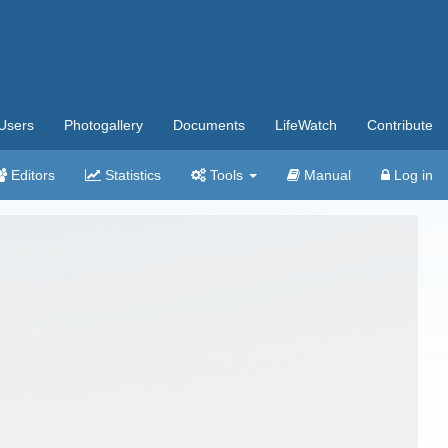
Users
Photogallery
Documents
LifeWatch
Contribute
Editors
Statistics
Tools
Manual
Log in