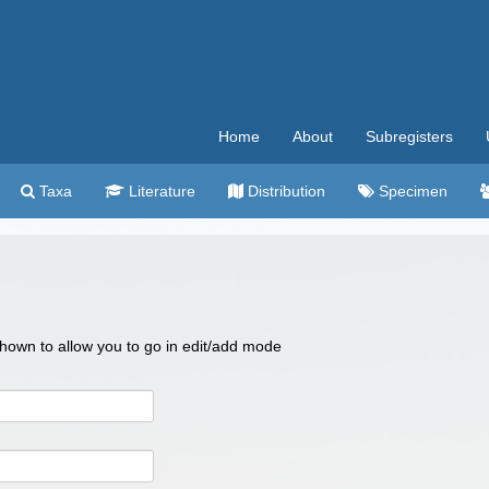
Home
About
Subregisters
Taxa
Literature
Distribution
Specimen
 shown to allow you to go in edit/add mode