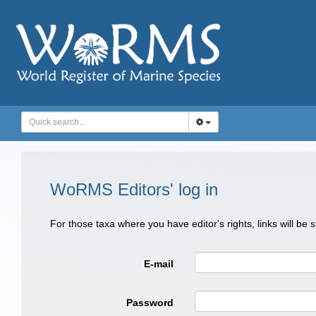
WoRMS Editors' log in
For those taxa where you have editor's rights, links will be
E-mail
Password