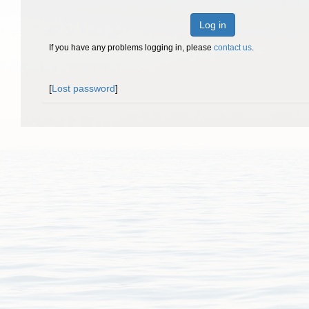
Log in
If you have any problems logging in, please
contact us
.
[
Lost password
]