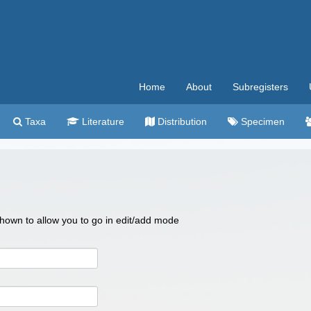
Home
About
Subregisters
Taxa
Literature
Distribution
Specimen
 shown to allow you to go in edit/add mode