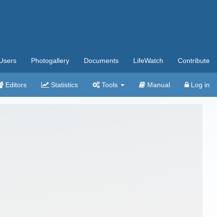
Users
Photogallery
Documents
LifeWatch
Contribute
Editors
Statistics
Tools
Manual
Log in