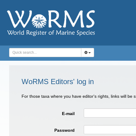
WoRMS Editors' log in
For those taxa where you have editor's rights, links will be
E-mail
Password