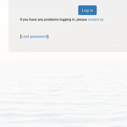
Log in
If you have any problems logging in, please
contact us
.
[
Lost password
]